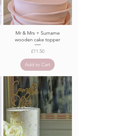
Mr & Mrs + Surname
wooden cake topper
Price
£11.50
Add to Cart