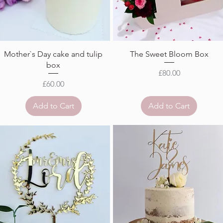
Mother`s Day cake and tulip
The Sweet Bloom Box
box
Price
£80.00
Price
£60.00
Add to Cart
Add to Cart