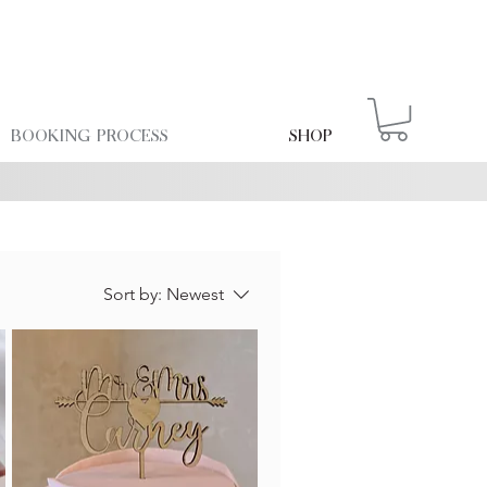
Booking Process
Shop
Sort by:
Newest