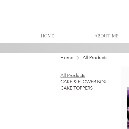
Home
About Me
Home
All Products
All Products
CAKE & FLOWER BOX
CAKE TOPPERS