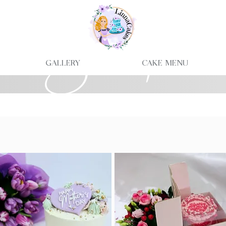
Shop
Gallery
Cake Menu