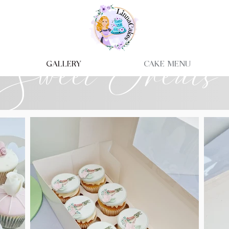
Sweet Treats
Gallery
Cake Menu