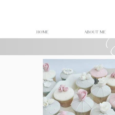
Home
About Me