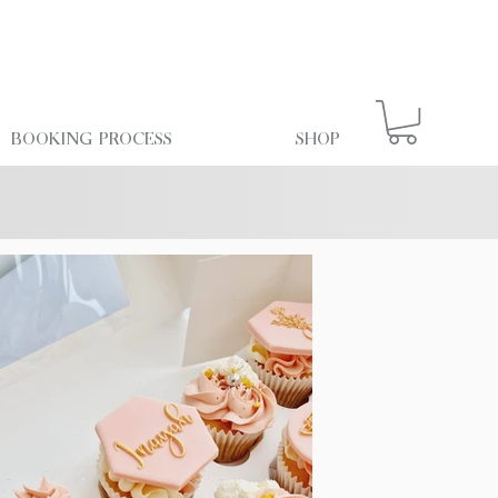
Booking Process
Shop