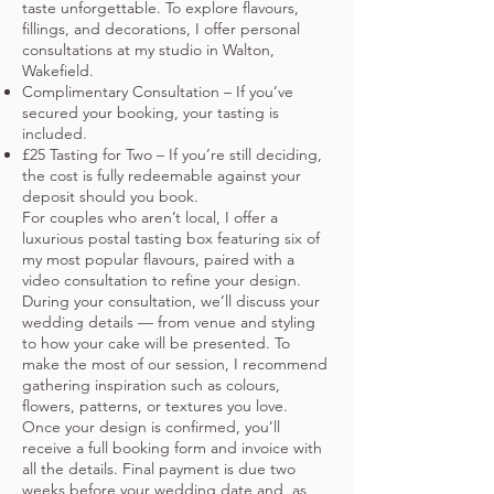
taste unforgettable. To explore flavours,
fillings, and decorations, I offer personal
consultations at my studio in Walton,
Wakefield.
Complimentary Consultation – If you’ve
secured your booking, your tasting is
included.
£25 Tasting for Two – If you’re still deciding,
the cost is fully redeemable against your
deposit should you book.
For couples who aren’t local, I offer a
luxurious postal tasting box featuring six of
my most popular flavours, paired with a
video consultation to refine your design.
During your consultation, we’ll discuss your
wedding details — from venue and styling
to how your cake will be presented. To
make the most of our session, I recommend
gathering inspiration such as colours,
flowers, patterns, or textures you love.
Once your design is confirmed, you’ll
receive a full booking form and invoice with
all the details. Final payment is due two
weeks before your wedding date and, as