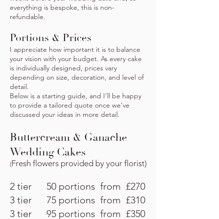
everything is bespoke, this is non-
refundable.
Portions & Prices
I appreciate how important it is to balance
your vision with your budget. As every cake
is individually designed, prices vary
depending on size, decoration, and level of
detail.
Below is a starting guide, and I’ll be happy
to provide a tailored quote once we’ve
discussed your ideas in more detail.
Buttercream & Ganache
Wedding Cakes
Fresh flowers provided by your florist)
(
2 tier 50 portions from £270
3 tier 75 portions from £310
3 tier 95 portions from £350