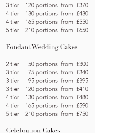
3 tier 120 portions from £370
4 tier 130 portions from £430
4 tier 165 portions from £550
5 tier 210 portions from £650
Fondant Wedding Cakes
2 tier 50 portions from £300
3 tier 75 portions from £340
3 tier 95 portions from £395
3 tier 120 portions from £410
4 tier 130 portions from £480
4 tier 165 portions from £590
5 tier 210 portions from £750
Celebration Cakes