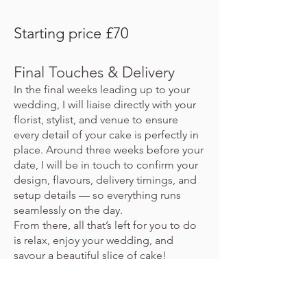
Starting price £70
Final Touches & Delivery
In the final weeks leading up to your
wedding, I will liaise directly with your
florist, stylist, and venue to ensure
every detail of your cake is perfectly in
place. Around three weeks before your
date, I will be in touch to confirm your
design, flavours, delivery timings, and
setup details — so everything runs
seamlessly on the day.
From there, all that’s left for you to do
is relax, enjoy your wedding, and
savour a beautiful slice of cake!
Thank you for considering me to be
part of such a special celebration — it’s
always a true honour.