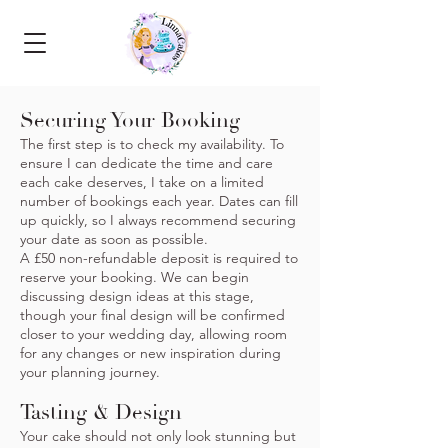
Securing Your Booking
The first step is to check my availability. To
ensure I can dedicate the time and care
each cake deserves, I take on a limited
number of bookings each year. Dates can fill
up quickly, so I always recommend securing
your date as soon as possible.
A £50 non-refundable deposit is required to
reserve your booking. We can begin
discussing design ideas at this stage,
though your final design will be confirmed
closer to your wedding day, allowing room
for any changes or new inspiration during
your planning journey.
Tasting & Design
Your cake should not only look stunning but